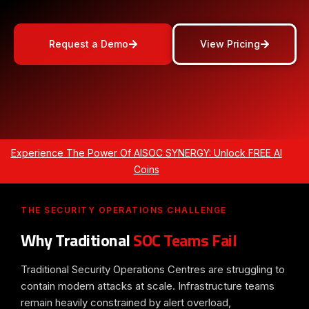
Request a Demo
View Pricing
Experience The Power Of AISOC SYNERGY: Unlock FREE AI
Coins
THE SECURITY OPERATIONS CHALLENGE
Why Traditional
SOC Teams Fail
Traditional Security Operations Centres are struggling to
contain modern attacks at scale. Infrastructure teams
remain heavily constrained by alert overload,