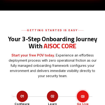
GETTING STARTED IS EASY
Your 3-Step Onboarding Journey
With
AISOC CORE
Start your free POV today.
Experience an effortless
deployment process with zero operational friction as our
fully managed onboarding framework configures your
environment and delivers immediate visibility directly to
your security team.
03
01
02
Configure
Learn
Go Live