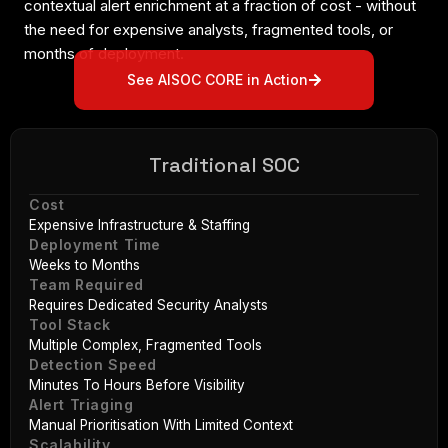
contextual alert enrichment at a fraction of cost - without
the need for expensive analysts, fragmented tools, or
months of deployment.
See AISOC CORE in Action
Traditional SOC
Cost
Expensive Infrastructure & Staffing
Deployment Time
Weeks to Months
Team Required
Requires Dedicated Security Analysts
Tool Stack
Multiple Complex, Fragmented Tools
Detection Speed
Minutes To Hours Before Visibility
Alert Triaging
Manual Prioritisation With Limited Context
Scalability