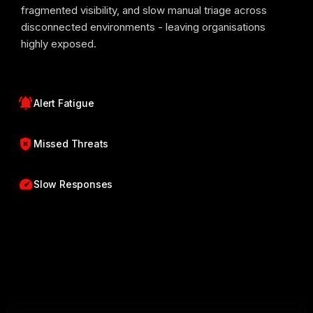
fragmented visibility, and slow manual triage across
disconnected environments - leaving organisations
highly exposed.
notifications_active
Alert Fatigue
gpp_bad
Missed Threats
speed
Slow Responses