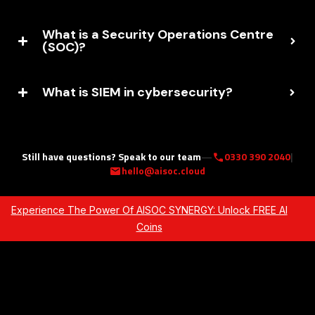
What is a Security Operations Centre
(SOC)?
What is SIEM in cybersecurity?
Still have questions? Speak to our team
—
0330 390 2040
|
call
hello@aisoc.cloud
mail
Experience The Power Of AISOC SYNERGY: Unlock FREE AI
Coins