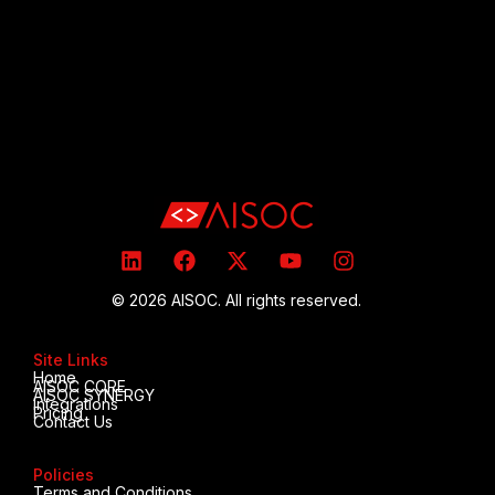
© 2026 AISOC. All rights reserved.
Site Links
Home
AISOC CORE
AISOC SYNERGY
Integrations
Pricing
Contact Us
Policies
Terms and Conditions