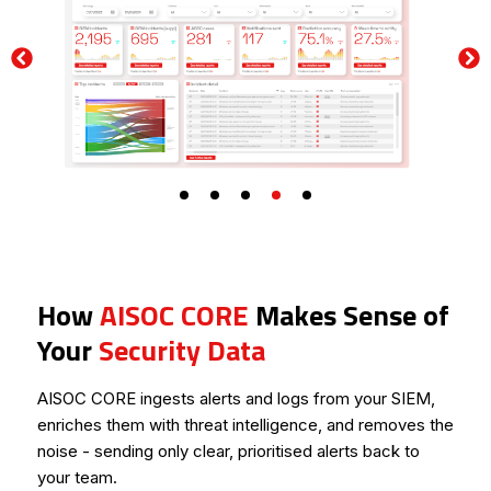
Slow Threat Detection
hourglass_empty
Delayed investigations increase attacker dwell time and
overall exposure risk.
How
AISOC CORE
Makes Sense of
Your
Security Data
AISOC CORE ingests alerts and logs from your SIEM,
enriches them with threat intelligence, and removes the
noise - sending only clear, prioritised alerts back to
your team.