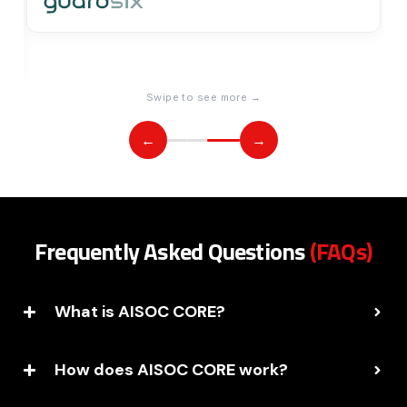
Swipe to see more →
←
→
Frequently Asked Questions
(FAQs)
What is AISOC CORE?
How does AISOC CORE work?