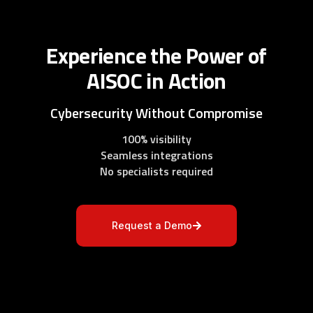
Experience the Power of
AISOC in Action
Cybersecurity Without Compromise
100% visibility
Seamless integrations
No specialists required
Request a Demo