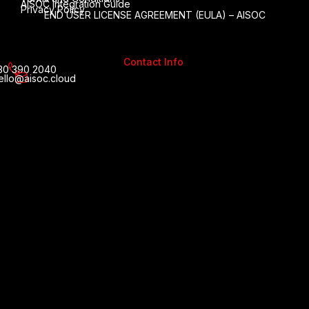
AISOC Integration Guide
Privacy Policy
END USER LICENSE AGREEMENT (EULA) – AISOC
Contact Info
30 390 2040
ello@aisoc.cloud