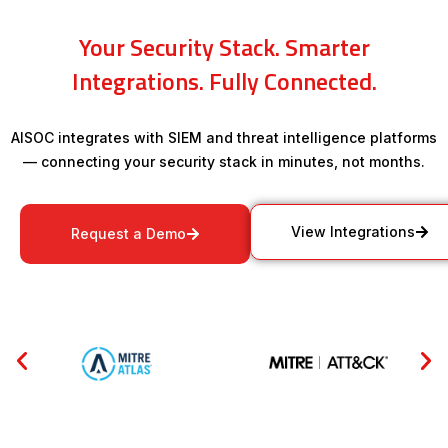
Your Security Stack. Smarter
Integrations. Fully Connected.
AISOC integrates with SIEM and threat intelligence platforms
— connecting your security stack in minutes, not months.
View Integrations
Request a Demo