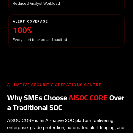
Reduced Analyst Workload
ALERT COVERAGE
100%
Every alert tracked and audited
AI-NATIVE SECURITY OPERATIONS CENTRE
Why SMEs Choose
AISOC CORE
Over
a Traditional SOC
AISOC CORE is an AI-native SOC platform delivering
enterprise-grade protection, automated alert triaging, and