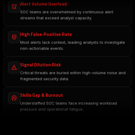
Alert Volume Overload
notifications_active
SOC teams are overwhelmed by continuous alert
streams that exceed analyst capacity.
High False-Positive Rate
gpp_bad
Most alerts lack context, leading analysts to investigate
non-actionable events.
Signal Dilution Risk
report_problem
Critical threats are buried within high-volume noise and
fragmented security data.
Skills Gap & Burnout
psychology
Understaffed SOC teams face increasing workload
pressure and operational fatigue.
Slow Threat Detection
hourglass_empty
Delayed investigations increase attacker dwell time and