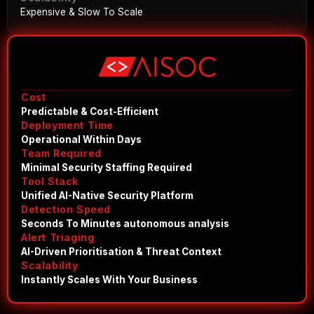
Expensive & Slow To Scale
Cost
Predictable & Cost-Efficient
Deployment Time
Operational Within Days
Team Required
Minimal Security Staffing Required
Tool Stack
Unified AI-Native Security Platform
Detection Speed
Seconds To Minutes autonomous analysis
Alert Triaging
AI-Driven Prioritisation & Threat Context
Scalability
Instantly Scales With Your Business