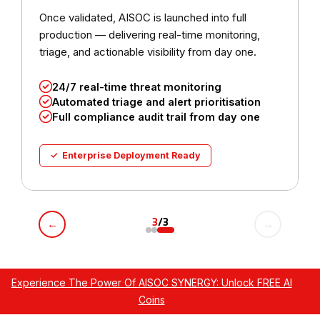
Once validated, AISOC is launched into full
production — delivering real-time monitoring,
triage, and actionable visibility from day one.
24/7 real-time threat monitoring
Automated triage and alert prioritisation
Full compliance audit trail from day one
✓ Enterprise Deployment Ready
3
/3
←
→
Experience The Power Of AISOC SYNERGY: Unlock FREE AI
Coins