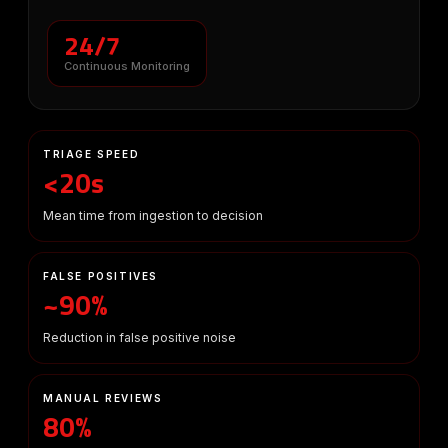
24/7
Continuous Monitoring
TRIAGE SPEED
<20s
Mean time from ingestion to decision
FALSE POSITIVES
~90%
Reduction in false positive noise
MANUAL REVIEWS
80%