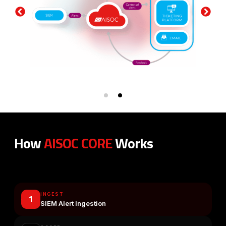
How
AISOC CORE
Works
From Alert Noise to Clarity and Actionable Intelligence
INGEST
1
SIEM Alert Ingestion