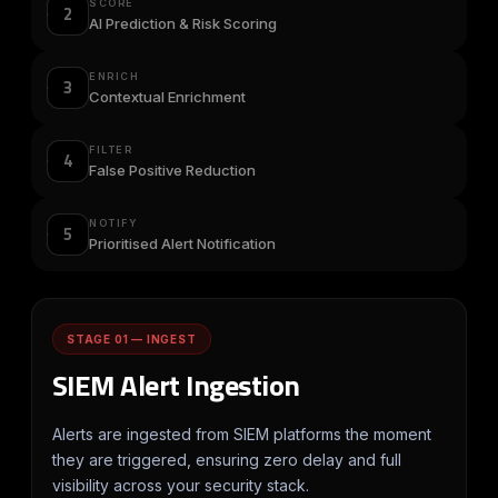
SCORE
2
AI Prediction & Risk Scoring
ENRICH
3
Contextual Enrichment
FILTER
4
False Positive Reduction
NOTIFY
5
Prioritised Alert Notification
STAGE 01 — INGEST
SIEM Alert Ingestion
Alerts are ingested from SIEM platforms the moment
they are triggered, ensuring zero delay and full
visibility across your security stack.