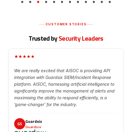
CUSTOMER STORIES
Trusted by
Security Leaders
“
g
We are really excited that AISOC is providing API
integration with Guardsix SIEM/Incident Response
platform. AISOC, harnessing artificial intelligence to
significantly improve the management of alerts and
maximising the ability to respond efficiently, is a
‘game-changer’ for the industry.
Guardsix
GS
Guardsix