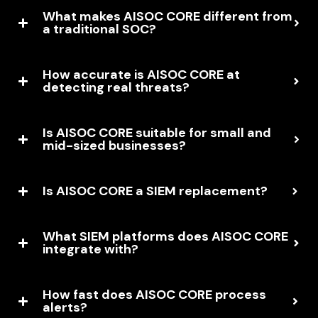
What makes AISOC CORE different from
a traditional SOC?
How accurate is AISOC CORE at
detecting real threats?
Is AISOC CORE suitable for small and
mid-sized businesses?
Is AISOC CORE a SIEM replacement?
What SIEM platforms does AISOC CORE
integrate with?
How fast does AISOC CORE process
alerts?