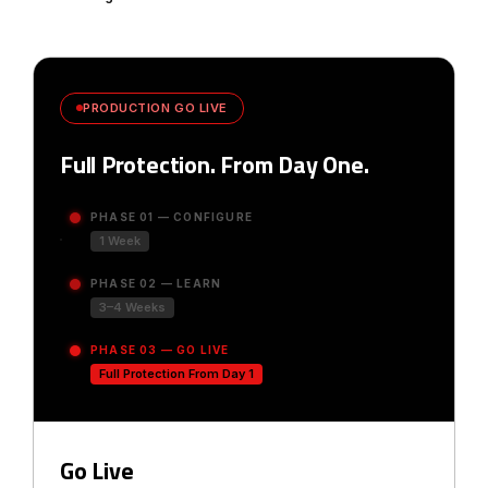
PRODUCTION GO LIVE
Full Protection. From Day One.
PHASE 01 — CONFIGURE
1 Week
PHASE 02 — LEARN
3–4 Weeks
PHASE 03 — GO LIVE
Full Protection From Day 1
Go Live