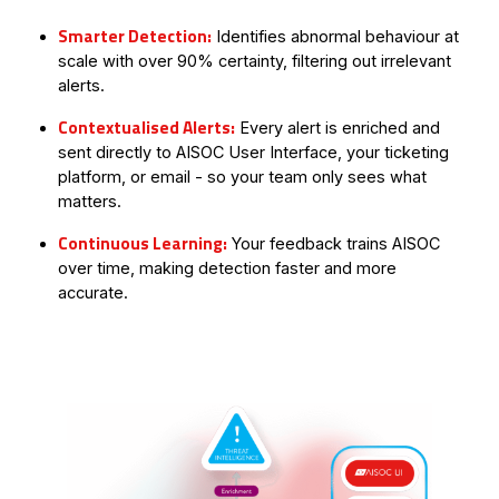
Smarter Detection:
Identifies abnormal behaviour at
scale with over 90% certainty, filtering out irrelevant
alerts.
Contextualised Alerts:
Every alert is enriched and
sent directly to AISOC User Interface, your ticketing
platform, or email - so your team only sees what
matters.
Continuous Learning:
Your feedback trains AISOC
over time, making detection faster and more
accurate.