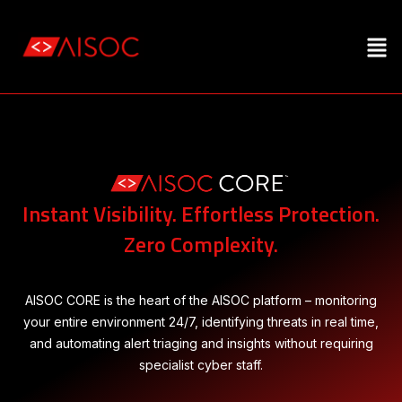
Instant Visibility. Effortless Protection.
Zero Complexity.
AISOC CORE is the heart of the AISOC platform – monitoring
your entire environment 24/7, identifying
threats in real time,
and automating alert triaging and insights without requiring
specialist cyber staff.